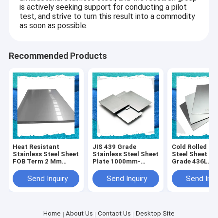
is actively seeking support for conducting a pilot
test, and strive to turn this result into a commodity
as soon as possible.
Recommended Products
Heat Resistant
JIS 439 Grade
Cold Rolled St
Stainless Steel Sheet
Stainless Steel Sheet
Steel Sheet Pl
FOB Term 2 Mm
Plate 1000mm-
Grade 436L
Grade 409L
2000mm Width
1000mm-600
Length
Send Inquiry
Send Inquiry
Send Inqu
Home
About Us
Contact Us
Desktop Site