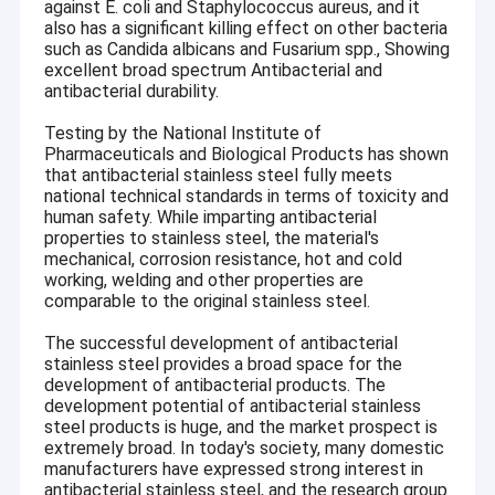
against E. coli and Staphylococcus aureus, and it
also has a significant killing effect on other bacteria
such as Candida albicans and Fusarium spp., Showing
excellent broad spectrum Antibacterial and
antibacterial durability.
Testing by the National Institute of
Pharmaceuticals and Biological Products has shown
that antibacterial stainless steel fully meets
national technical standards in terms of toxicity and
human safety. While imparting antibacterial
properties to stainless steel, the material's
mechanical, corrosion resistance, hot and cold
working, welding and other properties are
comparable to the original stainless steel.
The successful development of antibacterial
stainless steel provides a broad space for the
development of antibacterial products. The
development potential of antibacterial stainless
steel products is huge, and the market prospect is
extremely broad. In today's society, many domestic
manufacturers have expressed strong interest in
antibacterial stainless steel, and the research group