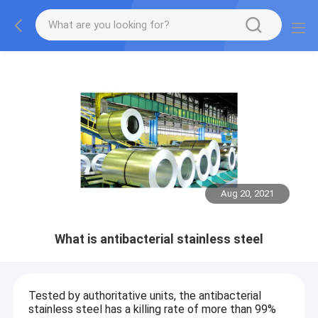
Aug 20, 2021
What is antibacterial stainless steel
Tested by authoritative units, the antibacterial
stainless steel has a killing rate of more than 99%