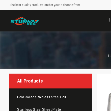
The best quality products are for you to choose from
H
All Products
Cold Rolled Stainless Steel Coil
Stainless Steel Sheet Plate