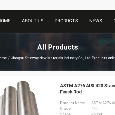
HOME
ABOUT US
PRODUCTS
NEWS
All Products
ome
/
Jiangsu Sturway New Materials Industry Co., Ltd. Products onli
ASTM A276 AISI 420 Sta
Finish Rod
Product Name:
Grade:
420
Shape:
Round