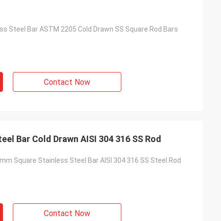
ess Steel Bar ASTM 2205 Cold Drawn SS Square Rod Bars
Contact Now
10mm Square Stainless Steel Bar Cold Drawn AISI 304 316 SS Rod
mm Square Stainless Steel Bar AISI 304 316 SS Steel Rod
Contact Now