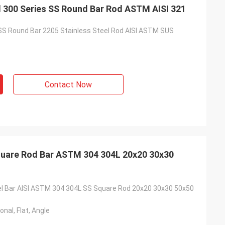
el 300 Series SS Round Bar Rod ASTM AISI 321
SS Round Bar 2205 Stainless Steel Rod AISI ASTM SUS
Contact Now
Square Rod Bar ASTM 304 304L 20x20 30x30
el Bar AISI ASTM 304 304L SS Square Rod 20x20 30x30 50x50
nal, Flat, Angle