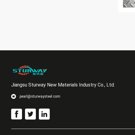
Jiangsu Sturway New Materials Industry Co., Ltd.
pearl@sturwaysteel.com