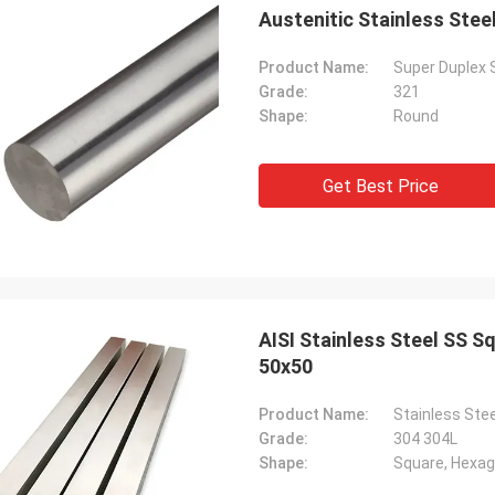
Austenitic Stainless Ste
Product Name:
Super Duplex 
Grade:
321
Shape:
Round
Get Best Price
AISI Stainless Steel SS 
50x50
Product Name:
Stainless Ste
Grade:
304 304L
Shape:
Square, Hexago