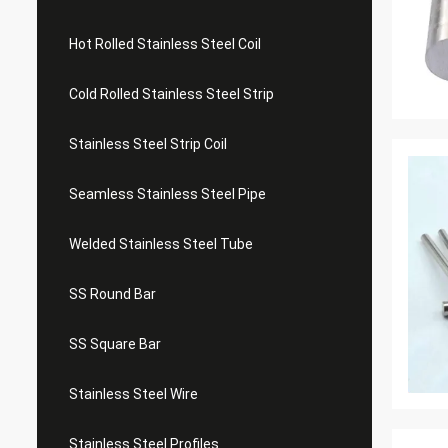
Hot Rolled Stainless Steel Coil
Cold Rolled Stainless Steel Strip
Stainless Steel Strip Coil
Seamless Stainless Steel Pipe
Welded Stainless Steel Tube
SS Round Bar
SS Square Bar
Stainless Steel Wire
Stainless Steel Profiles