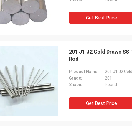
Get Best Price
201 J1 J2 Cold Drawn SS
Rod
Product Name:
Grade:
201
Shape:
Round
Get Best Price