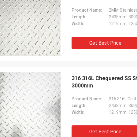
Product Name:
Length:
2438mm, 300
Width:
1219mm, 125
Get Best Price
316 316L Chequered SS Sta
3000mm
Product Name:
316 316L Cold 
Length:
2438mm, 300
Width:
1219mm, 125
Get Best Price