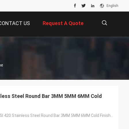
English
CONTACT US
Request A Quote
描
ne
述
inless Steel Round Bar 3MM 5MM 6MM Cold
ASTM A276 AISI 420 Stainless Steel Round Bar 3MM 5MM 6MM Cold Finish SS Rod