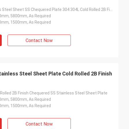
2MM Stainless Steel Sheet SS Chequered Plate 304 304L Cold Rolled 2B Finish
0mm, 5800mm, As Required
0mm, 1500mm, As Required
Contact Now
inless Steel Sheet Plate Cold Rolled 2B Finish
Rolled 2B Finish Chequered SS Stainless Steel Sheet Plate
0mm, 5800mm, As Required
0mm, 1500mm, As Required
Contact Now