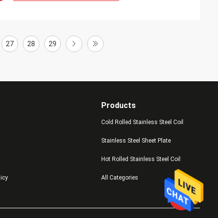
27
28
29
Products
Cold Rolled Stainless Steel Coil
Stainless Steel Sheet Plate
Hot Rolled Stainless Steel Coil
licy
All Categories