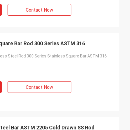
Contact Now
Square Bar Rod 300 Series ASTM 316
less Steel Rod 300 Series Stainless Square Bar ASTM 316
Contact Now
Steel Bar ASTM 2205 Cold Drawn SS Rod