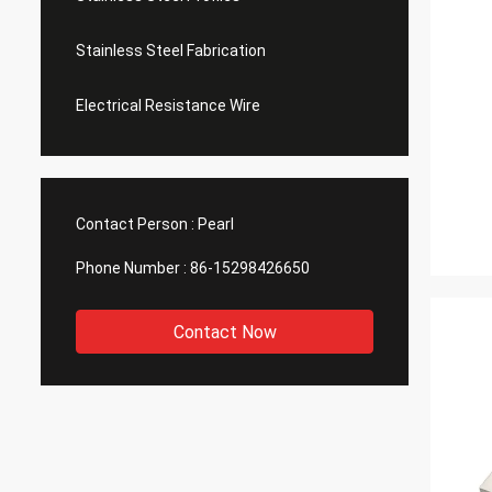
Stainless Steel Fabrication
Electrical Resistance Wire
Contact Person :
Pearl
Phone Number :
86-15298426650
Contact Now