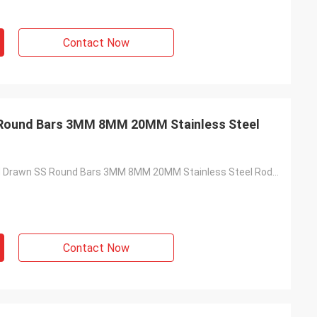
Contact Now
 Round Bars 3MM 8MM 20MM Stainless Steel
201 J1 J2 Cold Drawn SS Round Bars 3MM 8MM 20MM Stainless Steel Rod Bar
Contact Now