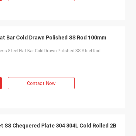
lat Bar Cold Drawn Polished SS Rod 100mm
ess Steel Flat Bar Cold Drawn Polished SS Steel Rod
Contact Now
t SS Chequered Plate 304 304L Cold Rolled 2B