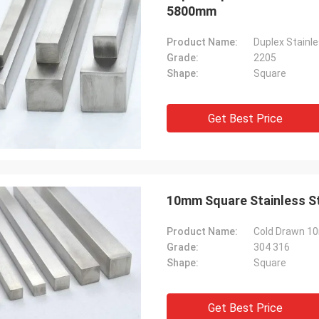
5800mm
Product Name:
Duplex Stainl
Grade:
2205
Shape:
Square
Get Best Price
Product Name:
Cold Drawn 10
Grade:
304 316
Shape:
Square
Get Best Price