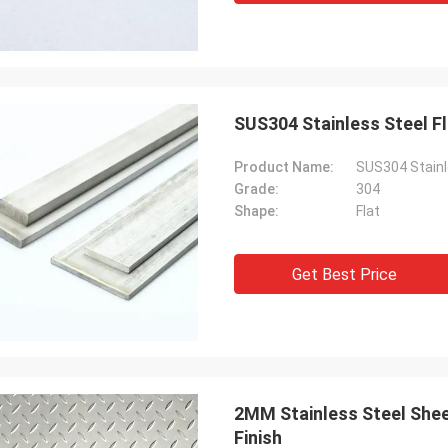
SUS304 Stainless Steel F
Product Name:
SUS304 Stainl
Grade:
304
Shape:
Flat
Get Best Price
2MM Stainless Steel Shee
Finish