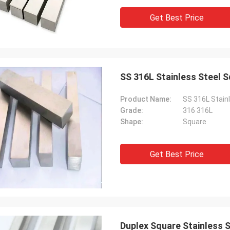
Get Best Price
SS 316L Stainless Steel 
Product Name:
SS 316L Stain
Grade:
316 316L
Shape:
Square
Get Best Price
Duplex Square Stainless 