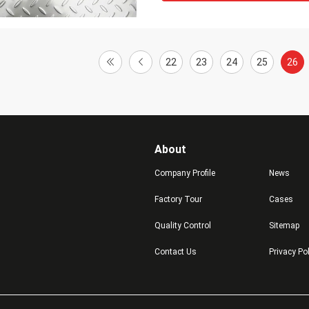
22
23
24
25
26
About
Company Profile
News
Factory Tour
Cases
Quality Control
Sitemap
Contact Us
Privacy Po