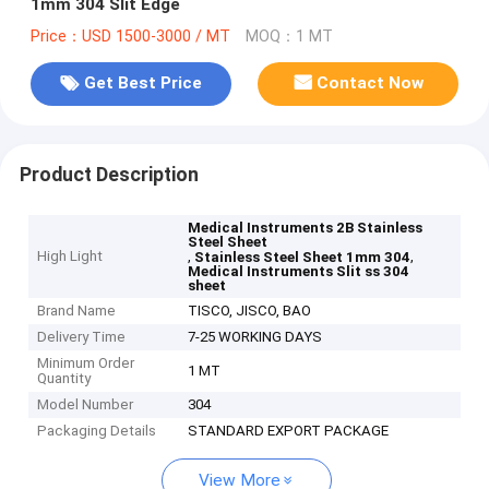
1mm 304 Slit Edge
Price：USD 1500-3000 / MT
MOQ：1 MT
Get Best Price
Contact Now
Product Description
Medical Instruments 2B Stainless
Steel Sheet
High Light
,
,
Stainless Steel Sheet 1mm 304
Medical Instruments Slit ss 304
sheet
Brand Name
TISCO, JISCO, BAO
Delivery Time
7-25 WORKING DAYS
Minimum Order
1 MT
Quantity
Model Number
304
Packaging Details
STANDARD EXPORT PACKAGE
View More