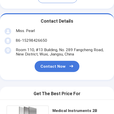
Contact Details
Miss. Pearl
86-15298426650
Room 110, #13 Building, No. 289 Fangcheng Road,
New District, Wuxi, Jiangsu, China
Contact Now
Get The Best Price For
Medical Instruments 2B