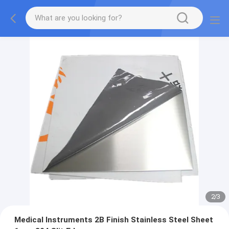
2
/
3
Medical Instruments 2B Finish Stainless Steel Sheet