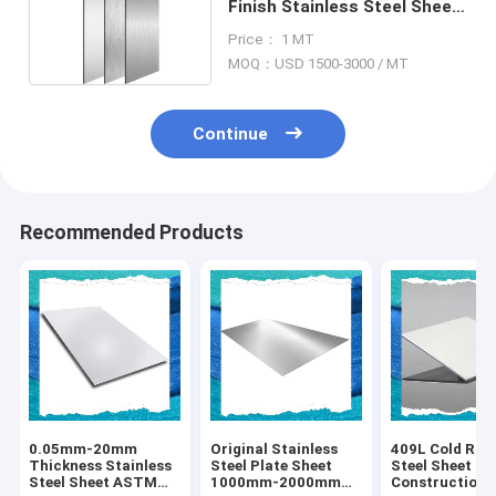
Finish Stainless Steel Sheet
1mm 304 Slit Edge
Price： 1 MT
MOQ：USD 1500-3000 / MT
Continue
Recommended Products
0.05mm-20mm
Original Stainless
409L Cold Roll
Thickness Stainless
Steel Plate Sheet
Steel Sheet Fo
Steel Sheet ASTM
1000mm-2000mm
Construction 