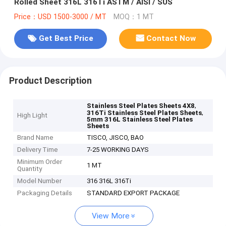
Rolled Sheet 316L 316Ti ASTM / AISI / SUS
Price：USD 1500-3000 / MT
MOQ：1 MT
Get Best Price
Contact Now
Product Description
,
Stainless Steel Plates Sheets 4X8
,
316Ti Stainless Steel Plates Sheets
High Light
5mm 316L Stainless Steel Plates
Sheets
Brand Name
TISCO, JISCO, BAO
Delivery Time
7-25 WORKING DAYS
Minimum Order
1 MT
Quantity
Model Number
316 316L 316Ti
Packaging Details
STANDARD EXPORT PACKAGE
View More