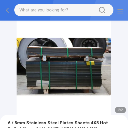
2
/
2
6 / 5mm Stainless Steel Plates Sheets 4X8 Hot