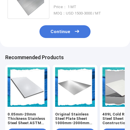
316L 316Ti ASTM / AISI / SUS
Price： 1 MT
MOQ：USD 1500-3000 / MT
Continue
Recommended Products
0.05mm-20mm
Original Stainless
409L Cold Roll
Thickness Stainless
Steel Plate Sheet
Steel Sheet Fo
Steel Sheet ASTM
1000mm-2000mm
Construction 
Metal 409L Durable
With Grade 409L
Customizable