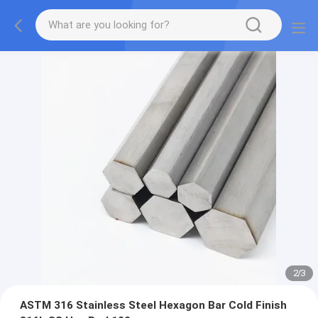
2
/
3
ASTM 316 Stainless Steel Hexagon Bar Cold Finish