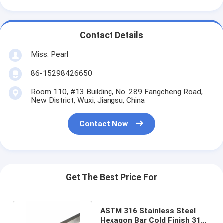
Contact Details
Miss. Pearl
86-15298426650
Room 110, #13 Building, No. 289 Fangcheng Road,
New District, Wuxi, Jiangsu, China
Contact Now
Get The Best Price For
ASTM 316 Stainless Steel
Hexagon Bar Cold Finish 316L