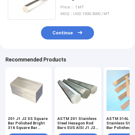
SS Hex Rod 100mm
Price： 1 MT
MOQ：USD 1500-3000 / MT
Continue
Recommended Products
201 J1 J2 SS Square
ASTM 201 Stainless
ASTM 316L
Bar Polished Bright
Steel Hexagon Rod
Stainless Steel
316 Square Bar
Bars SUS AISI J1 J2
Bar Polished
6000mm
SS
Annealed 316 