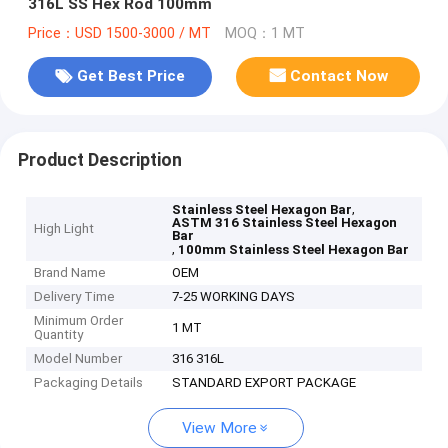
316L SS Hex Rod 100mm
Price：USD 1500-3000 / MT
MOQ：1 MT
Get Best Price
Contact Now
Product Description
,
Stainless Steel Hexagon Bar
ASTM 316 Stainless Steel Hexagon
High Light
Bar
,
100mm Stainless Steel Hexagon Bar
Brand Name
OEM
Delivery Time
7-25 WORKING DAYS
Minimum Order
1 MT
Quantity
Model Number
316 316L
Packaging Details
STANDARD EXPORT PACKAGE
View More