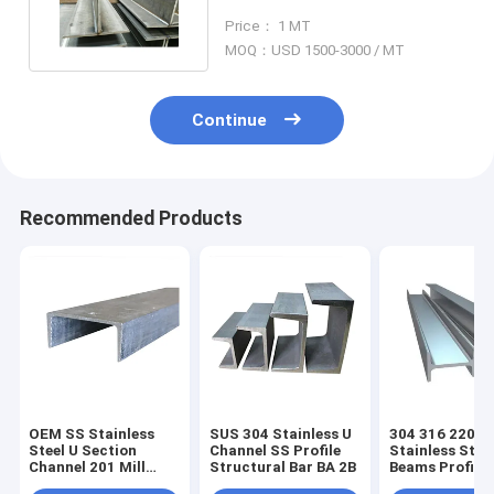
Section Channel 5800mm
Price： 1 MT
MOQ：USD 1500-3000 / MT
Continue
Recommended Products
OEM SS Stainless
SUS 304 Stainless U
304 316 2205
Steel U Section
Channel SS Profile
Stainless Stee
Channel 201 Mill
Structural Bar BA 2B
Beams Profile
Edge 1.4438
Duplex SS H S