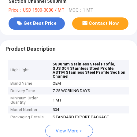
Section Channel 5800mm
Price：USD 1500-3000 / MT
MOQ：1 MT
Get Best Price
Contact Now
Product Description
,
5800mm Stainless Steel Profile
,
SUS 304 Stainless Steel Profile
High Light
ASTM Stainless Steel Profile Section
Channel
Brand Name
OEM
Delivery Time
7-25 WORKING DAYS
Minimum Order
1 MT
Quantity
Model Number
304
Packaging Details
STANDARD EXPORT PACKAGE
View More