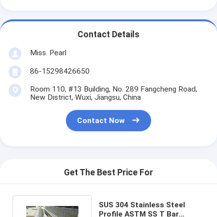
Contact Details
Miss. Pearl
86-15298426650
Room 110, #13 Building, No. 289 Fangcheng Road,
New District, Wuxi, Jiangsu, China
Contact Now
Get The Best Price For
SUS 304 Stainless Steel
Profile ASTM SS T Bar