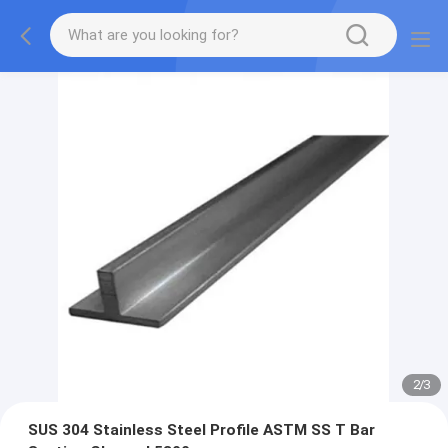
2
/
3
SUS 304 Stainless Steel Profile ASTM SS T Bar