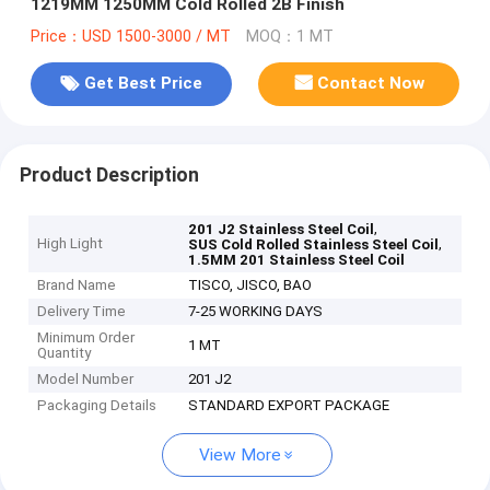
1219MM 1250MM Cold Rolled 2B Finish
Price：USD 1500-3000 / MT
MOQ：1 MT
Get Best Price
Contact Now
Product Description
,
201 J2 Stainless Steel Coil
High Light
,
SUS Cold Rolled Stainless Steel Coil
1.5MM 201 Stainless Steel Coil
Brand Name
TISCO, JISCO, BAO
Delivery Time
7-25 WORKING DAYS
Minimum Order
1 MT
Quantity
Model Number
201 J2
Packaging Details
STANDARD EXPORT PACKAGE
View More