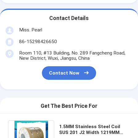
Contact Details
Miss. Pearl
86-15298426650
Room 110, #13 Building, No. 289 Fangcheng Road,
New District, Wuxi, Jiangsu, China
Contact Now
Get The Best Price For
1.5MM Stainless Steel Coil
SUS 201 J2 Width 1219MM