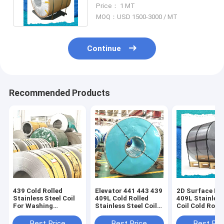
1250MM Cold Rolled 2B Finish
Price： 1 MT
MOQ：USD 1500-3000 / MT
Continue
Recommended Products
439 Cold Rolled
Elevator 441 443 439
2D Surface Fin
Stainless Steel Coil
409L Cold Rolled
409L Stainless
For Washing
Stainless Steel Coil
Coil Cold Rolle
Machine Inner
For Automobile
Automobile
Cylinder
Exhaust
Best Price
Best Price
Best Pri