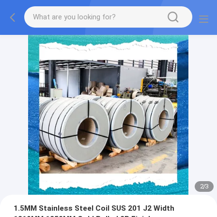
2
/
3
1.5MM Stainless Steel Coil SUS 201 J2 Width