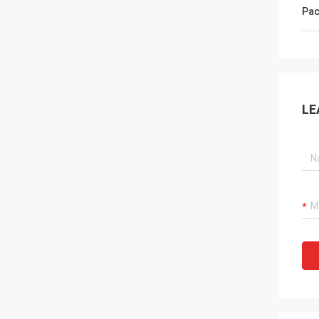
Pac
LE