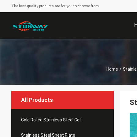
The best quality products are for you to choose from
Home
/
Stainle
All Products
St
Cold Rolled Stainless Steel Coil
Stainless Steel Sheet Plate