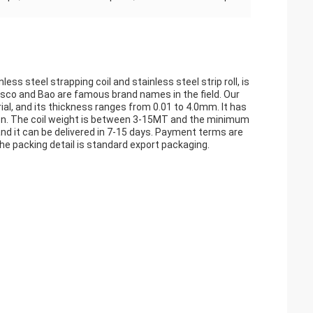
nless steel strapping coil and stainless steel strip roll, is
Jisco and Bao are famous brand names in the field. Our
ial, and its thickness ranges from 0.01 to 4.0mm. It has
 so on. The coil weight is between 3-15MT and the minimum
S and it can be delivered in 7-15 days. Payment terms are
e packing detail is standard export packaging.