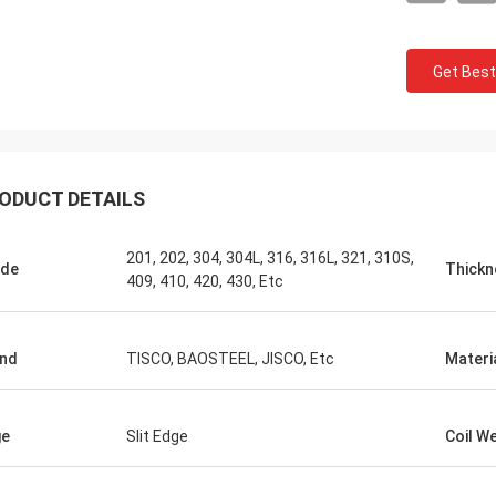
Get Best
ODUCT DETAILS
201, 202, 304, 304L, 316, 316L, 321, 310S,
ade
Thickn
409, 410, 420, 430, Etc
nd
TISCO, BAOSTEEL, JISCO, Etc
Materi
ge
Slit Edge
Coil W