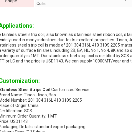
Shape
Coils
Applications:
Stainless steel strip coil, also known as stainless steel ribbon coil, stai
widely used in many industries due to its excellent properties. Tisco, 
stainless steel strip coil is made of 201 304 316L 410 310S 2205 mater
a variety of surface finishes including 2B, BA, HL, No.1, No.4, 8K and
order quantity is 1MT. Our stainless steel strip coil is certified by SG
TT or LC and the price is USD1143. We can supply 10000MT/year and th
Customization:
Stainless Steel Strips Coil
Customized Service
Brand Name: Tisco, Jisco, Bao
Model Number: 201 304 316L 410 310S 2205
Place of Origin: China
Certification: SGS
Minimum Order Quantity: 1 MT
Price: USD1143
Packaging Details: standard export packaging