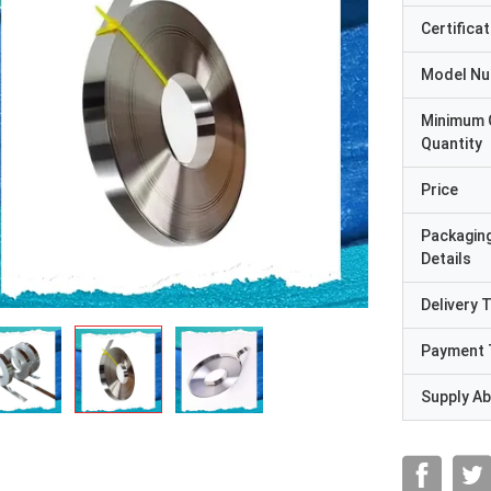
Certificat
Model N
Minimum 
Quantity
Price
Packagin
Details
Delivery 
Payment 
Supply Abi