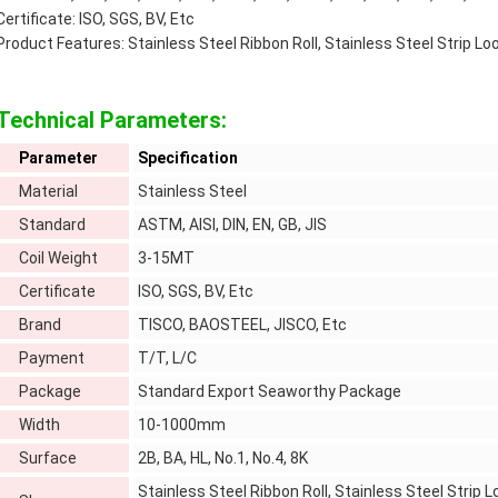
Certificate: ISO, SGS, BV, Etc
Product Features: Stainless Steel Ribbon Roll, Stainless Steel Strip Loo
Technical Parameters:
Parameter
Specification
Material
Stainless Steel
Standard
ASTM, AISI, DIN, EN, GB, JIS
Coil Weight
3-15MT
Certificate
ISO, SGS, BV, Etc
Brand
TISCO, BAOSTEEL, JISCO, Etc
Payment
T/T, L/C
Package
Standard Export Seaworthy Package
Width
10-1000mm
Surface
2B, BA, HL, No.1, No.4, 8K
Stainless Steel Ribbon Roll, Stainless Steel Strip Lo