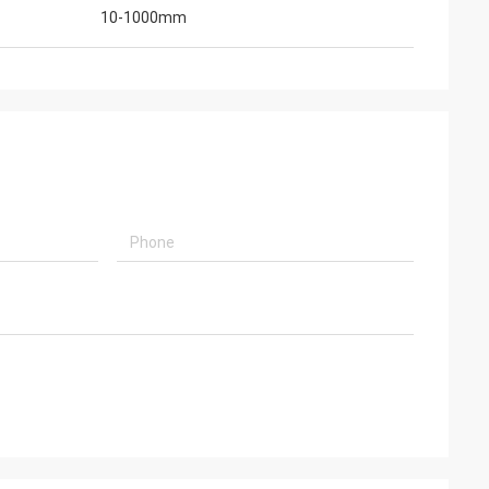
10-1000mm