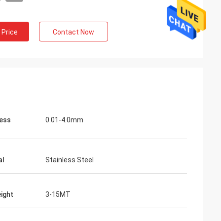
 Price
Contact Now
ess
0.01-4.0mm
al
Stainless Steel
eight
3-15MT