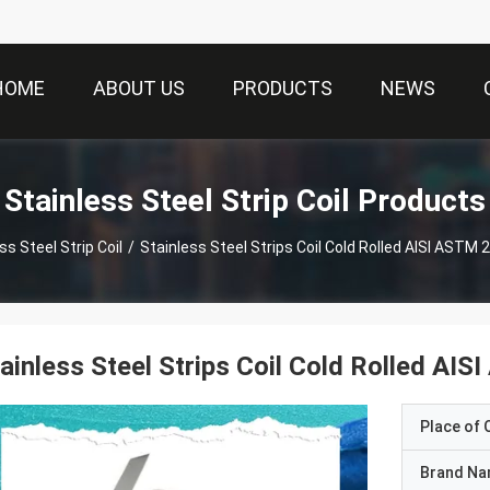
HOME
ABOUT US
PRODUCTS
NEWS
Stainless Steel Strip Coil Products
ss Steel Strip Coil
/
Stainless Steel Strips Coil Cold Rolled AISI ASTM
ainless Steel Strips Coil Cold Rolled A
Place of O
Brand N