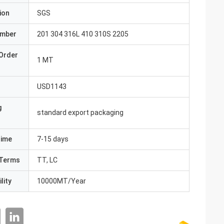
ion
SGS
umber
201 304 316L 410 310S 2205
Order
1 MT
USD1143
g
standard export packaging
Time
7-15 days
Terms
TT, LC
lity
10000MT/Year