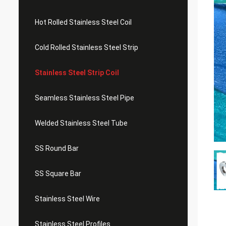
Hot Rolled Stainless Steel Coil
Cold Rolled Stainless Steel Strip
Stainless Steel Strip Coil
Seamless Stainless Steel Pipe
Welded Stainless Steel Tube
SS Round Bar
SS Square Bar
Stainless Steel Wire
Stainless Steel Profiles