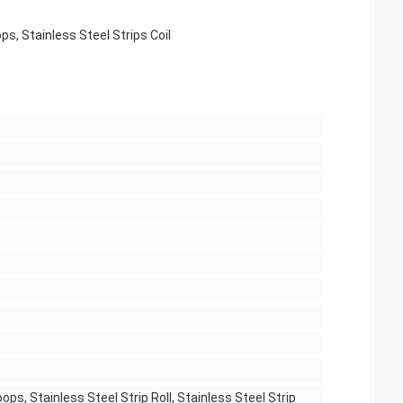
ps, Stainless Steel Strips Coil
ops, Stainless Steel Strip Roll, Stainless Steel Strip