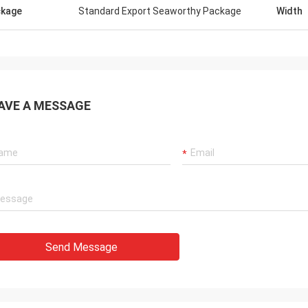
kage
Standard Export Seaworthy Package
Width
AVE A MESSAGE
Send Message