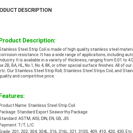
ODUCT DESCRIPTION
Product Description:
Stainless Steel Strip Coil is made of high quality stainless steel mater
corrosion resistance. It has a wide range of applications, including aut
industry. It is available in a variety of thickness, ranging from 0.01 
be 2B, BA, HL, No.1, No.4, 8K, or other special surface finishes. All of o
etc. Our Stainless Steel Strip Roll, Stainless Steel Strips Coil, and Stain
quality and competitive price.
Features:
Product Name: Stainless Steel Strip Coil
Package: Standard Export Seaworthy Package
Standard: ASTM, AISI, DIN, EN, GB, JIS
Payment: T/T, L/C
Grade: 201, 202, 304, 304L, 316, 316L, 321, 310S, 409, 410, 420, 430, Etc