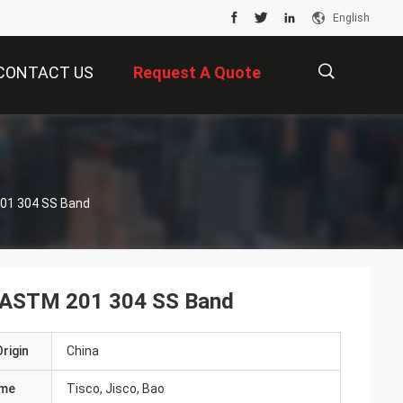
English
CONTACT US
Request A Quote
描
 201 304 SS Band
述
ISI ASTM 201 304 SS Band
rigin
China
ame
Tisco, Jisco, Bao