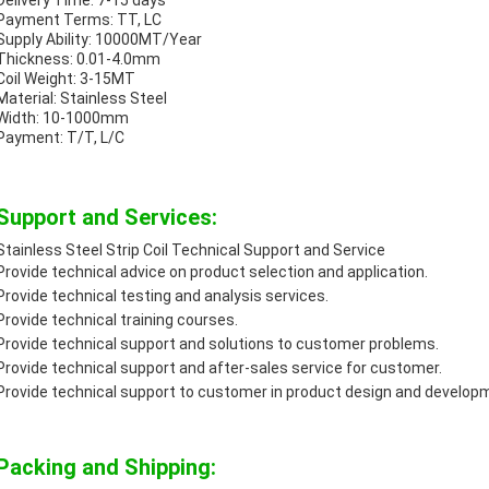
Delivery Time: 7-15 days
Payment Terms: TT, LC
Supply Ability: 10000MT/Year
Thickness: 0.01-4.0mm
Coil Weight: 3-15MT
Material: Stainless Steel
Width: 10-1000mm
Payment: T/T, L/C
Support and Services:
Stainless Steel Strip Coil Technical Support and Service
Provide technical advice on product selection and application.
Provide technical testing and analysis services.
Provide technical training courses.
Provide technical support and solutions to customer problems.
Provide technical support and after-sales service for customer.
Provide technical support to customer in product design and develop
Packing and Shipping: