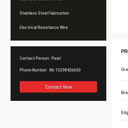
Stainless Steel Fabrication
Electrical Resistance Wire
PR
Contact Person :
Pearl
Gr
Phone Number :
86-15298426650
Contact Now
Bra
Ed