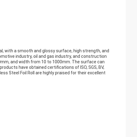
ial, with a smooth and glossy surface, high strength, and
omotive industry, oil and gas industry, and construction
to 4.0mm, and width from 10 to 1000mm. The surface can
ur products have obtained certifications of ISO, SGS, BV,
less Steel Foil Roll are highly praised for their excellent