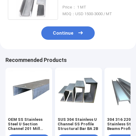
Cold Drawing N08926
Price： 1 MT
MOQ：USD 1500-3000 / MT
Continue
Recommended Products
OEM SS Stainless
SUS 304 Stainless U
304 316 2205
Steel U Section
Channel SS Profile
Stainless Stee
Channel 201 Mill
Structural Bar BA 2B
Beams Profile
Edge 1.4438
Duplex SS H S