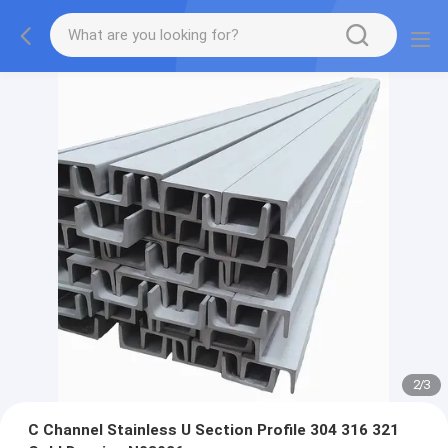
2
/
3
C Channel Stainless U Section Profile 304 316 321