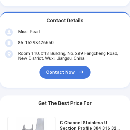
Contact Details
Miss. Pearl
86-15298426650
Room 110, #13 Building, No. 289 Fangcheng Road,
New District, Wuxi, Jiangsu, China
Contact Now
Get The Best Price For
C Channel Stainless U
Section Profile 304 316 321