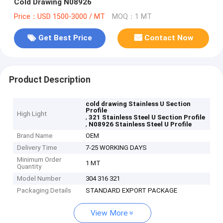
Cold Drawing N08926
Price：USD 1500-3000 / MT
MOQ：1 MT
Get Best Price
Contact Now
Product Description
cold drawing Stainless U Section
Profile
High Light
,
321 Stainless Steel U Section Profile
,
N08926 Stainless Steel U Profile
Brand Name
OEM
Delivery Time
7-25 WORKING DAYS
Minimum Order
1 MT
Quantity
Model Number
304 316 321
Packaging Details
STANDARD EXPORT PACKAGE
View More